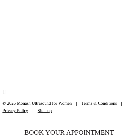
LOCATIONS
Bella Vista +
Burwood +
Frenchs Forest +
Liverpool +
Newtown +
Bondi Junction +
Kogarah +
St Leonards +
Sydney +
© 2026 Monash Ultrasound for Women
|
Terms & Conditions
|
Privacy Policy
|
Sitemap
BOOK YOUR APPOINTMENT