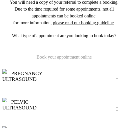
You will need a copy of your referral to complete a booking.
Due to the time required for some appointments, not all
appointments can be booked online,
for more information,
please read our booking guideline
.
What type of appointment are you looking to book today?
Book your appointment online
PREGNANCY
ULTRASOUND
PELVIC
ULTRASOUND