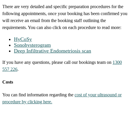
There are very detailed and specific preparation procedures for the
following appointments, once your booking has been confirmed you
will receive an email from the booking staff outlining the
requirements. You can also click on each procedure to read more:
HyCoSy
Sonohysterogram
Deep Infiltrative Endometriosis scan
If you have any questions, please call our bookings team on
1300
557 226
.
Costs
You can find information regarding the
cost of your ultrasound or
procedure by clicking here.