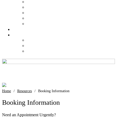
Kogarah
Liverpool
Newtown
St Leonards
Sydney
Costs
Contact Us
Request an Appointment
Request a Result
Feedback
Booking Information
Booking Information
Home
/
Resources
/
Booking Information
Booking Information
Need an Appointment Urgently?