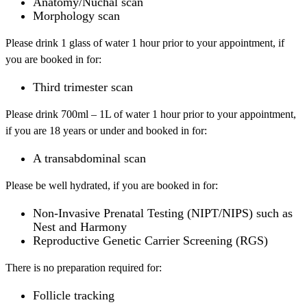
Anatomy/Nuchal scan
Morphology scan
Please drink 1 glass of water 1 hour prior to your appointment, if
you are booked in for:
Third trimester scan
Please drink 700ml – 1L of water 1 hour prior to your appointment,
if you are 18 years or under and booked in for:
A transabdominal scan
Please be well hydrated, if you are booked in for:
Non-Invasive Prenatal Testing (NIPT/NIPS) such as
Nest and Harmony
Reproductive Genetic Carrier Screening (RGS)
There is no preparation required for:
Follicle tracking