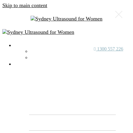
Skip to main content
About Us
1300 557 226
Our Specialists
Our Achievements
Services
Genetic
Screening
Reproductive Genetic Carrier Screening
(RGS) vs NIPT