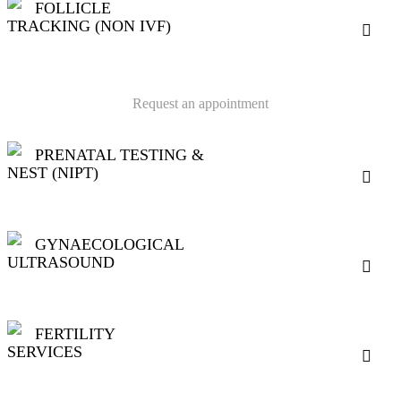
FOLLICLE
TRACKING (NON IVF)
Request an appointment
PRENATAL TESTING &
NEST (NIPT)
GYNAECOLOGICAL
ULTRASOUND
FERTILITY
SERVICES