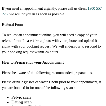
If you need an appointment urgently, please call us direct
1300 557
226
, we will fit you in as soon as possible.
Referral Form
To request an appointment online, you will need a copy of your
referral form. Please take a photo with your phone and upload it
along with your booking request. We will endeavour to respond to
your booking request within 24 hours.
How to Prepare for your Appointment
Please be aware of the following recommended preparations.
Please drink 2 glasses of water 1 hour prior to your appointment, if
you are booked in for one of the following scans:
Pelvic scan
Dating scan