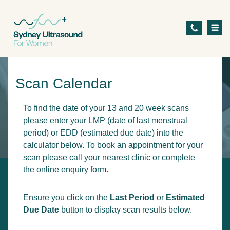
S
k
i
p
t
Scan Calendar
o
m
To find the date of your 13 and 20 week scans
a
please enter your LMP (date of last menstrual
i
period) or EDD (estimated due date) into the
calculator below. To book an appointment for your
n
scan please call your nearest clinic or complete
c
the online enquiry form.
o
n
Ensure you click on the
Last Period
or
Estimated
t
Due Date
button to display scan results below.
e