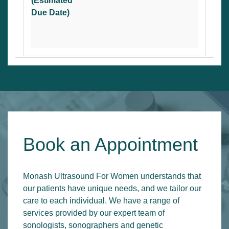
(Estimated
Due Date)
Book an Appointment
Monash Ultrasound For Women understands that
our patients have unique needs, and we tailor our
care to each individual. We have a range of
services provided by our expert team of
sonologists, sonographers and genetic