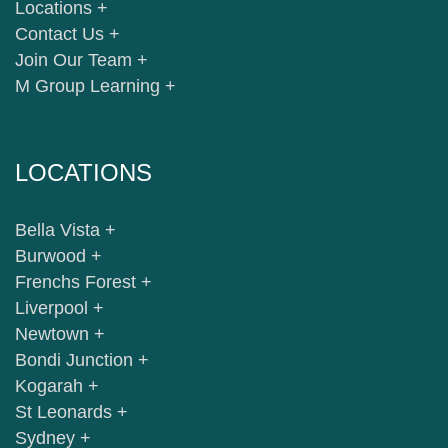
Locations +
Contact Us +
Join Our Team +
M Group Learning +
LOCATIONS
Bella Vista +
Burwood +
Frenchs Forest +
Liverpool +
Newtown +
Bondi Junction +
Kogarah +
St Leonards +
Sydney +