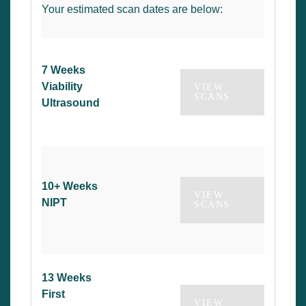
Your estimated scan dates are below:
7 Weeks
Viability
VIEW
SCANS
Ultrasound
10+ Weeks
VIEW
NIPT
SCANS
13 Weeks
First
VIEW