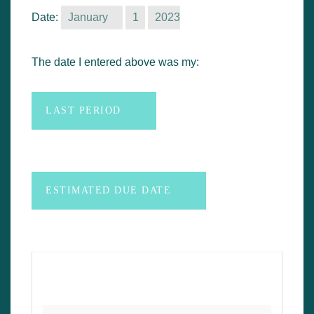
n
Date:
t
The date I entered above was my: