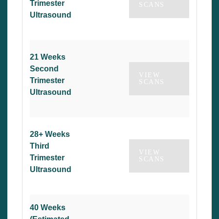
Trimester
SCANS
Ultrasound
21 Weeks
Second
VIEW
Trimester
SCANS
Ultrasound
28+ Weeks
Third
VIEW
Trimester
SCANS
Ultrasound
40 Weeks