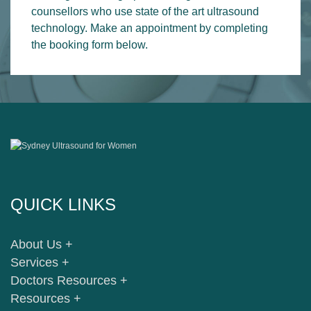
counsellors who use state of the art ultrasound
technology. Make an appointment by completing
the booking form below.
QUICK LINKS
About Us +
Services +
Doctors Resources +
Resources +