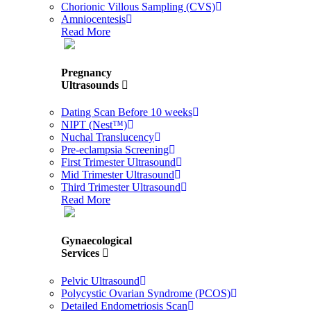
Chorionic Villous Sampling (CVS)
Amniocentesis
Read More
Pregnancy
Ultrasounds
Dating Scan Before 10 weeks
NIPT (Nest™)
Nuchal Translucency
Pre-eclampsia Screening
First Trimester Ultrasound
Mid Trimester Ultrasound
Third Trimester Ultrasound
Read More
Gynaecological
Services
Pelvic Ultrasound
Polycystic Ovarian Syndrome (PCOS)
Detailed Endometriosis Scan