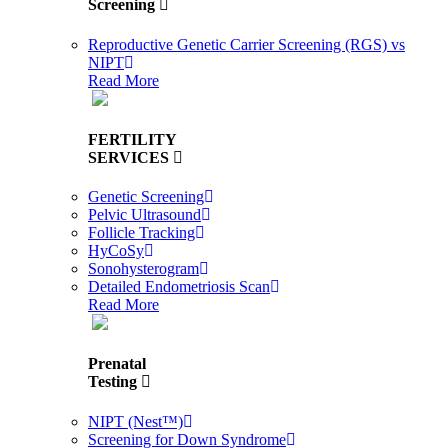
Screening
Reproductive Genetic Carrier Screening (RGS) vs
NIPT
Read More
FERTILITY
SERVICES
Genetic Screening
Pelvic Ultrasound
Follicle Tracking
HyCoSy
Sonohysterogram
Detailed Endometriosis Scan
Read More
Prenatal
Testing
NIPT (Nest™)
Screening for Down Syndrome