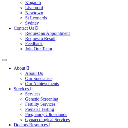
Kogarah
Liverpool
Newtown
St Leonards
Sydney
Contact Us
Request an Appointment
Request a Result
Feedback
Join Our Team
About
About Us
Our Specialists
Our Achievements
Services
Services
Genetic Screening
Fertility Services
Prenatal Testing
Pregnancy Ultrasounds
Gynaecological Services
Doctors Resources