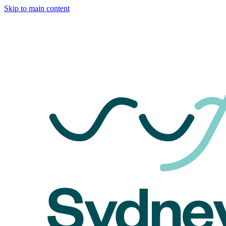
Skip to main content