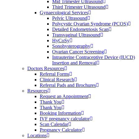
Mid Trimester Ultrasound
Third Trimester Ultrasound
Gynaecological Services
Pelvic Ultrasound
Polycystic Ovarian Syndrome (PCOS)
Detailed Endometriosis Scan
Transvaginal Ultrasound
HyCoSy
Sonohysterography
Ovarian Cancer Screening
Intrauterine Contraceptive Device (IUCD)
Insertion and Removal
Doctors Resources
Referral Forms
Clinical Research
Referral Pads and Brochures
Resources
Request an Appointment
Thank You
Thank You
Booking Information
IVF pregnancy calculator
Scan Calendar
Pregnancy Calculator
Locations