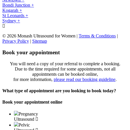
Bondi Junction +
Kogarah +
St Leonards +
Sydney +
© 2026 Monash Ultrasound for Women
|
Terms & Conditions
|
Privacy Policy
|
Sitemap
Book your appointment
You will need a copy of your referral to complete a booking.
Due to the time required for some appointments, not all
appointments can be booked online,
for more information,
please read our booking guideline
.
What type of appointment are you looking to book today?
Book your appointment online
Pregnancy
Ultrasound
Pelvic