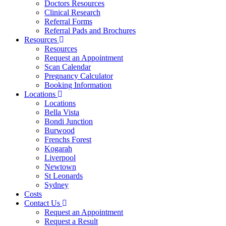
Doctors Resources
Clinical Research
Referral Forms
Referral Pads and Brochures
Resources
Resources
Request an Appointment
Scan Calendar
Pregnancy Calculator
Booking Information
Locations
Locations
Bella Vista
Bondi Junction
Burwood
Frenchs Forest
Kogarah
Liverpool
Newtown
St Leonards
Sydney
Costs
Contact Us
Request an Appointment
Request a Result