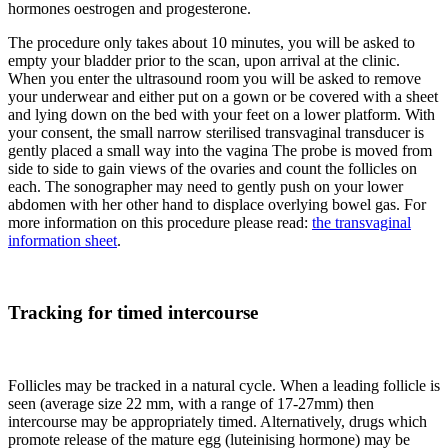
hormones oestrogen and progesterone.
The procedure only takes about 10 minutes, you will be asked to
empty your bladder prior to the scan, upon arrival at the clinic.
When you enter the ultrasound room you will be asked to remove
your underwear and either put on a gown or be covered with a sheet
and lying down on the bed with your feet on a lower platform. With
your consent, the small narrow sterilised transvaginal transducer is
gently placed a small way into the vagina The probe is moved from
side to side to gain views of the ovaries and count the follicles on
each. The sonographer may need to gently push on your lower
abdomen with her other hand to displace overlying bowel gas. For
more information on this procedure please read:
the transvaginal
information sheet
.
Tracking for timed intercourse
Follicles may be tracked in a natural cycle. When a leading follicle is
seen (average size 22 mm, with a range of 17-27mm) then
intercourse may be appropriately timed. Alternatively, drugs which
promote release of the mature egg (luteinising hormone) may be