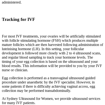
administered.
Tracking for IVF
For most IVF treatments, your ovaries will be artificially stimulated
with follicle stimulating hormone (FSH) which produces multiple
mature follicles which are then harvested following administration of
luteinising hormone (LH). In this setting, your follicular
development is followed more closely with 2 to 4 ultrasound scans,
and regular blood sampling to track your hormone levels. The
timing of your egg collection is based on the ultrasound and your
blood results. This information will be provided to you by your IVF
nurse or clinician.
Egg collection is performed as a transvaginal ultrasound guided
procedure under anaesthetic by the IVF specialist. However, in
some patients if there is difficulty achieving vaginal access, egg
collection may be performed transabdominally.
At Sydney Ultrasound for Women, we provide ultrasound services
for many IVF patients.