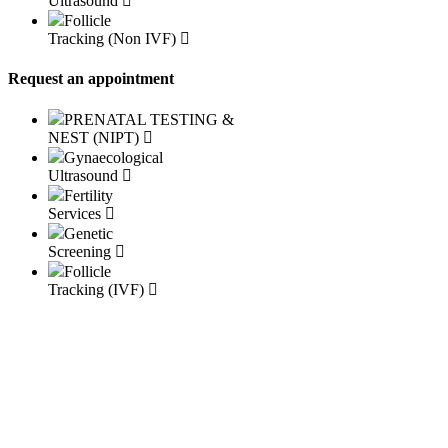
Ultrasound
Follicle
Tracking (Non IVF)
Request an appointment
PRENATAL TESTING &
NEST (NIPT)
Gynaecological
Ultrasound
Fertility
Services
Genetic
Screening
Follicle
Tracking (IVF)