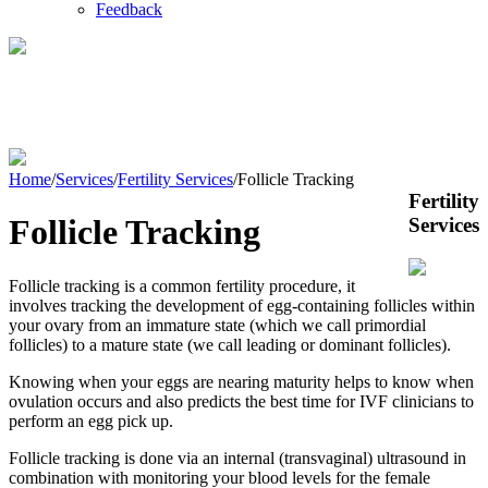
Feedback
Fertility
Services
Home
/
Services
/
Fertility Services
/
Follicle Tracking
Fertility
Follicle Tracking
Services
Follicle tracking is a common fertility procedure, it
involves tracking the development of egg-containing follicles within
your ovary from an immature state (which we call primordial
follicles) to a mature state (we call leading or dominant follicles).
Knowing when your eggs are nearing maturity helps to know when
ovulation occurs and also predicts the best time for IVF clinicians to
perform an egg pick up.
Follicle tracking is done via an internal (transvaginal) ultrasound in
combination with monitoring your blood levels for the female