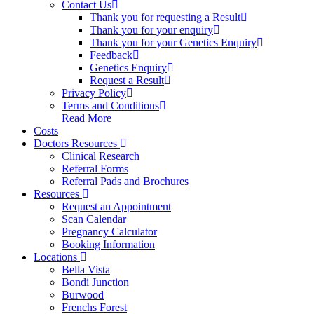
Contact Us
Thank you for requesting a Result
Thank you for your enquiry
Thank you for your Genetics Enquiry
Feedback
Genetics Enquiry
Request a Result
Privacy Policy
Terms and Conditions
Read More
Costs
Doctors Resources
Clinical Research
Referral Forms
Referral Pads and Brochures
Resources
Request an Appointment
Scan Calendar
Pregnancy Calculator
Booking Information
Locations
Bella Vista
Bondi Junction
Burwood
Frenchs Forest