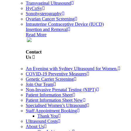
Transvaginal Ultrasound
HyCoSy
Sonohysterography
Ovarian Cancer Screening
Intrauterine Contraceptive Device (IUCD)
Insertion and Removal
Read More
Contact
Us
An Evening with Sydney Ultrasound for Women.
COVID-19 Preventive Measures
Genetic Carrier Screening
Join Our Team
Non-Invasive Prenatal Testing (NIPT)
Patient Information Sheet
Patient Information Sheet New
Specialised Women’s Ultrasound
Staff Appointment Booking
Thank You
Ultrasound Costs
About Us