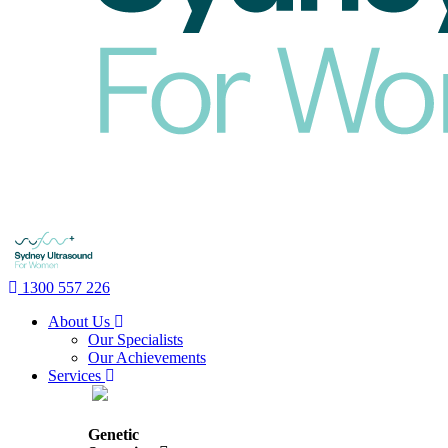
1300 557 226
About Us
Our Specialists
Our Achievements
Services
Genetic