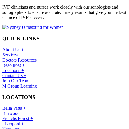
IVF clinicians and nurses work closely with our sonologists and
sonographers to ensure accurate, timely results that give you the best
chance of IVF success.
QUICK LINKS
About Us +
Services +
Doctors Resources +
Resources +
Locations +
Contact Us +
Join Our Team +
M Group Learning +
LOCATIONS
Bella Vista +
Burwood +
Frenchs Forest +
Liverpool +
Newtown +