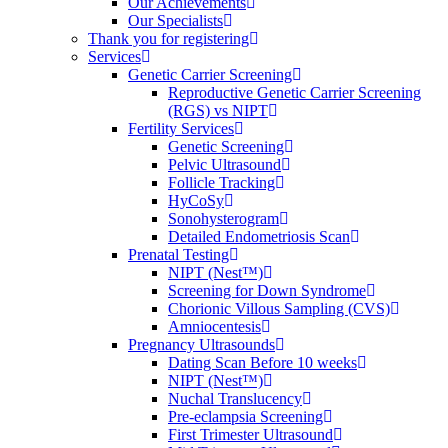
Our Achievements
Our Specialists
Thank you for registering
Services
Genetic Carrier Screening
Reproductive Genetic Carrier Screening
(RGS) vs NIPT
Fertility Services
Genetic Screening
Pelvic Ultrasound
Follicle Tracking
HyCoSy
Sonohysterogram
Detailed Endometriosis Scan
Prenatal Testing
NIPT (Nest™)
Screening for Down Syndrome
Chorionic Villous Sampling (CVS)
Amniocentesis
Pregnancy Ultrasounds
Dating Scan Before 10 weeks
NIPT (Nest™)
Nuchal Translucency
Pre-eclampsia Screening
First Trimester Ultrasound