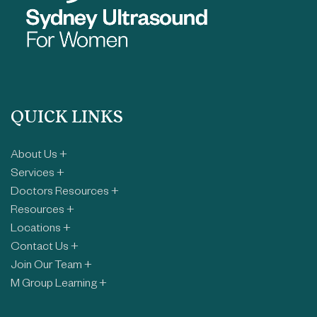
QUICK LINKS
About Us +
Services +
Doctors Resources +
Resources +
Locations +
Contact Us +
Join Our Team +
M Group Learning +