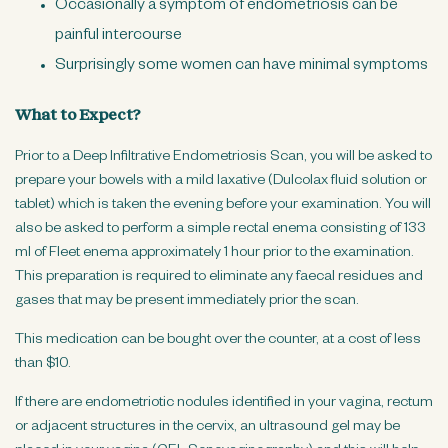
Occasionally a symptom of endometriosis can be
painful intercourse
Surprisingly some women can have minimal symptoms
What to Expect?
Prior to a Deep Infiltrative Endometriosis Scan, you will be asked to
prepare your bowels with a mild laxative (Dulcolax fluid solution or
tablet) which is taken the evening before your examination. You will
also be asked to perform a simple rectal enema consisting of 133
ml of Fleet enema approximately 1 hour prior to the examination.
This preparation is required to eliminate any faecal residues and
gases that may be present immediately prior the scan.
This medication can be bought over the counter, at a cost of less
than $10.
If there are endometriotic nodules identified in your vagina, rectum
or adjacent structures in the cervix, an ultrasound gel may be