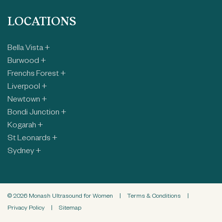
LOCATIONS
Bella Vista +
Burwood +
Frenchs Forest +
Liverpool +
Newtown +
Bondi Junction +
Kogarah +
St Leonards +
Sydney +
© 2026 Monash Ultrasound for Women
|
Terms & Conditions
|
Privacy Policy
|
Sitemap