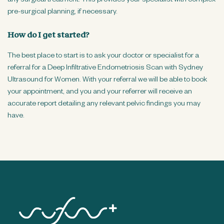
any surgical treatment. This provides your specialist with complex
pre-surgical planning, if necessary.
How do I get started?
The best place to start is to ask your doctor or specialist for a
referral for a Deep Infiltrative Endometriosis Scan with Sydney
Ultrasound for Women. With your referral we will be able to book
your appointment, and you and your referrer will receive an
accurate report detailing any relevant pelvic findings you may
have.