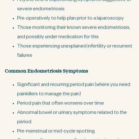
Anyone who is experiencing symptoms suggestive of
severe endometriosis
Pre-operatively to help plan prior to a laparoscopy
Those monitoring their known severe endometriosis,
and possibly under medication for this
Those experiencing unexplained infertility or recurrent
failures
Common Endometriosis Symptoms
Significant and recurring period pain (where you need
painkillers to manage the pain)
Period pain that often worsens over time
Abnormal bowel or urinary symptoms related to the
period
Pre-menstrual or mid-cycle spotting