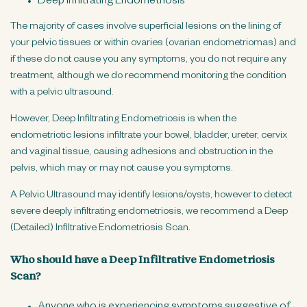
Deep Infiltrating Endometriosis
The majority of cases involve superficial lesions on the lining of
your pelvic tissues or within ovaries (ovarian endometriomas) and
if these do not cause you any symptoms, you do not require any
treatment, although we do recommend monitoring the condition
with a pelvic ultrasound.
However, Deep Infiltrating Endometriosis is when the
endometriotic lesions infiltrate your bowel, bladder, ureter, cervix
and vaginal tissue, causing adhesions and obstruction in the
pelvis, which may or may not cause you symptoms.
A Pelvic Ultrasound may identify lesions/cysts, however to detect
severe deeply infiltrating endometriosis, we recommend a Deep
(Detailed) Infiltrative Endometriosis Scan.
Who should have a Deep Infiltrative Endometriosis
Scan?