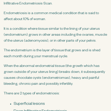
n
Infiltrative Endometriosis Scan.
t
Endometriosis is a common medical condition that is said to
affect about 10% of woman.
It is a condition where tissue similar to the lining of your uterus
(endometrium) grows in other areas including the ovaries, muscle
of the uterus (adenomyosis), or in other parts of your pelvis.
The endometrium is the layer of tissue that grows and is shed
each month during your menstrual cycle.
When the abnormal endometrial tissue (the growth which has
grown outside of your uterus lining) breaks down, it subsequently
causes chocolate cysts (endometriomas), heavy and painful
bleeding, chronic pain and possibly infertility.
There are 2 types of endometriosis:
Superficial lesions