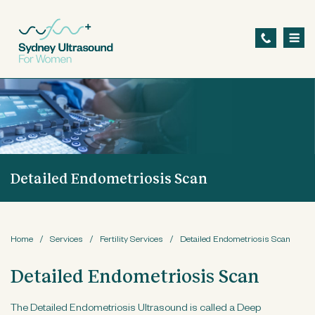
S
k
i
p
t
o
m
a
Detailed Endometriosis Scan
i
n
c
o
Home
/
Services
/
Fertility Services
/
Detailed Endometriosis Scan
n
Detailed Endometriosis Scan
t
e
The Detailed Endometriosis Ultrasound is called a Deep