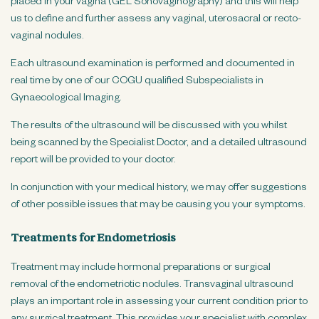
placed in your vagina (GEL Sonovaginography) and this will help
us to define and further assess any vaginal, uterosacral or recto-
vaginal nodules.
Each ultrasound examination is performed and documented in
real time by one of our COGU qualified Subspecialists in
Gynaecological Imaging.
The results of the ultrasound will be discussed with you whilst
being scanned by the Specialist Doctor, and a detailed ultrasound
report will be provided to your doctor.
In conjunction with your medical history, we may offer suggestions
of other possible issues that may be causing you your symptoms.
Treatments for Endometriosis
Treatment may include hormonal preparations or surgical
removal of the endometriotic nodules. Transvaginal ultrasound
plays an important role in assessing your current condition prior to