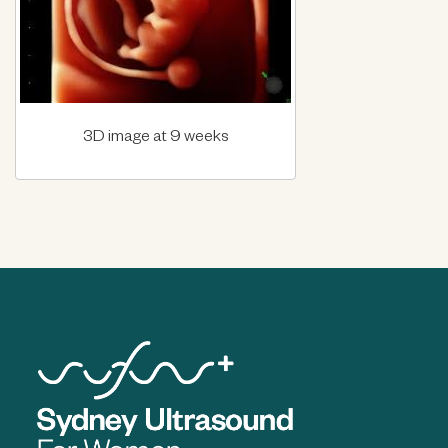
3D image at 9 weeks