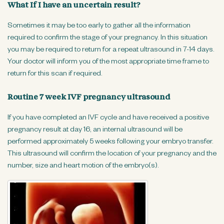
What If I have an uncertain result?
Sometimes it may be too early to gather all the information
required to confirm the stage of your pregnancy. In this situation
you may be required to return for a repeat ultrasound in 7-14 days.
Your doctor will inform you of the most appropriate time frame to
return for this scan if required.
Routine 7 week IVF pregnancy ultrasound
If you have completed an IVF cycle and have received a positive
pregnancy result at day 16, an internal ultrasound will be
performed approximately 5 weeks following your embryo transfer.
This ultrasound will confirm the location of your pregnancy and the
number, size and heart motion of the embryo(s).