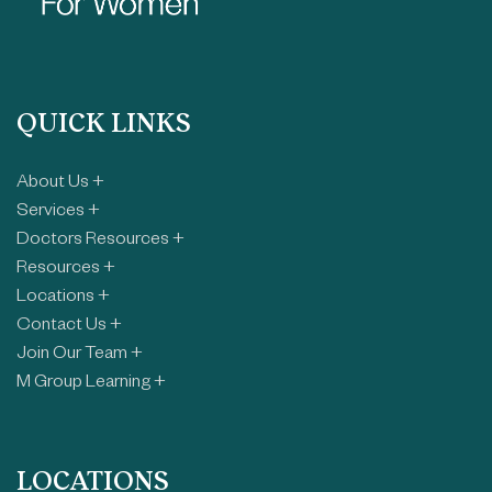
QUICK LINKS
About Us +
Services +
Doctors Resources +
Resources +
Locations +
Contact Us +
Join Our Team +
M Group Learning +
LOCATIONS