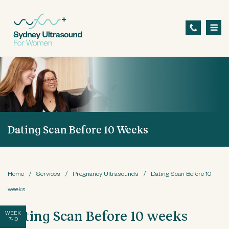
S
k
i
p
t
o
m
a
Dating Scan Before 10 Weeks
i
n
c
o
Home
/
Services
/
Pregnancy Ultrasounds
/
Dating Scan Before 10
n
weeks
t
Dating Scan Before 10 weeks
WEEK
7-10
e