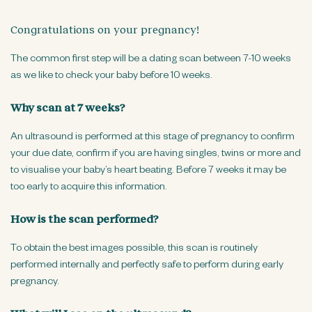
n
Congratulations on your pregnancy!
t
The common first step will be a dating scan between 7-10 weeks
as we like to check your baby before 10 weeks.
Why scan at 7 weeks?
An ultrasound is performed at this stage of pregnancy to confirm
your due date, confirm if you are having singles, twins or more and
to visualise your baby’s heart beating. Before 7 weeks it may be
too early to acquire this information.
How is the scan performed?
To obtain the best images possible, this scan is routinely
performed internally and perfectly safe to perform during early
pregnancy.