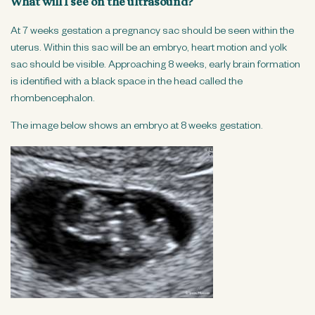
What will I see on the ultrasound?
At 7 weeks gestation a pregnancy sac should be seen within the
uterus. Within this sac will be an embryo, heart motion and yolk
sac should be visible. Approaching 8 weeks, early brain formation
is identified with a black space in the head called the
rhombencephalon.
The image below shows an embryo at 8 weeks gestation.