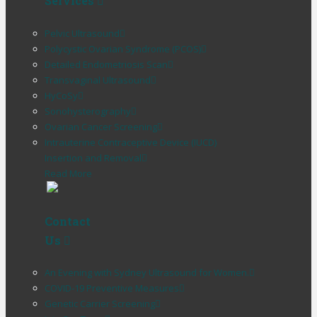
Services
Pelvic Ultrasound
Polycystic Ovarian Syndrome (PCOS)
Detailed Endometriosis Scan
Transvaginal Ultrasound
HyCoSy
Sonohysterography
Ovarian Cancer Screening
Intrauterine Contraceptive Device (IUCD)
Insertion and Removal
Read More
Contact
Us
An Evening with Sydney Ultrasound for Women.
COVID-19 Preventive Measures
Genetic Carrier Screening