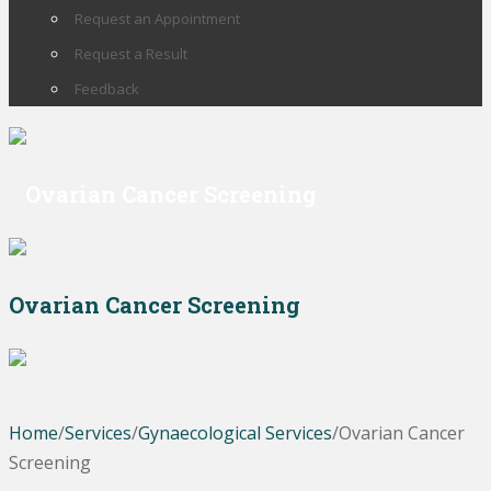
Request an Appointment
Request a Result
Feedback
Ovarian Cancer Screening
Ovarian Cancer Screening
Home
/
Services
/
Gynaecological Services
/
Ovarian Cancer
Screening