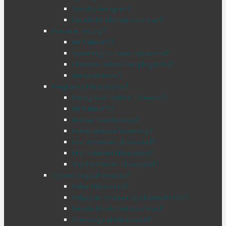
Sonohysterogram
Detailed Endometriosis Scan
Prenatal Testing
NIPT (Nest™)
Screening for Down Syndrome
Chorionic Villous Sampling (CVS)
Amniocentesis
Pregnancy Ultrasounds
Dating Scan Before 10 weeks
NIPT (Nest™)
Nuchal Translucency
Pre-eclampsia Screening
First Trimester Ultrasound
Mid Trimester Ultrasound
Third Trimester Ultrasound
Gynaecological Services
Pelvic Ultrasound
Polycystic Ovarian Syndrome (PCOS)
Detailed Endometriosis Scan
Transvaginal Ultrasound