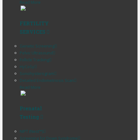
Read More
FERTILITY
SERVICES
Genetic Screening
Pelvic Ultrasound
Follicle Tracking
HyCoSy
Sonohysterogram
Detailed Endometriosis Scan
Read More
Prenatal
Testing
NIPT (Nest™)
Screening for Down Syndrome