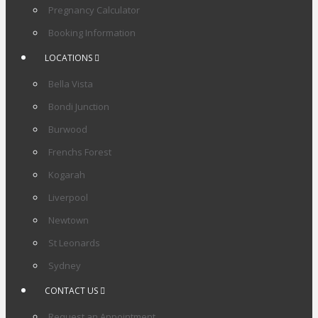
Pregnancy Calculator
Booking Information
LOCATIONS
Bella Vista
Bondi Junction
Burwood
Frenchs Forest
Kogarah
Liverpool
Newtown
St Leonards
Sydney
CONTACT US
Request an Appointment