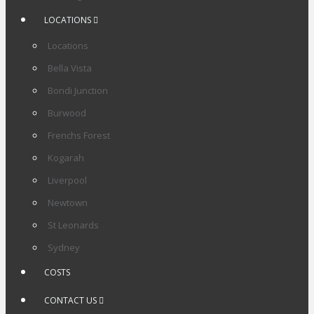
LOCATIONS
Locations
Bella Vista
Bondi Junction
Burwood
Frenchs Forest
Kogarah
Liverpool
Newtown
St Leonards
Sydney
COSTS
CONTACT US