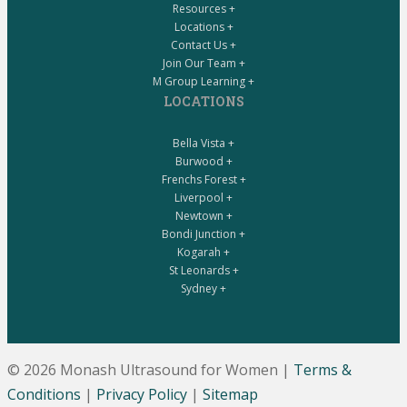
Resources +
Locations +
Contact Us +
Join Our Team +
M Group Learning +
LOCATIONS
Bella Vista +
Burwood +
Frenchs Forest +
Liverpool +
Newtown +
Bondi Junction +
Kogarah +
St Leonards +
Sydney +
© 2026 Monash Ultrasound for Women
|
Terms &
Conditions
|
Privacy Policy
|
Sitemap