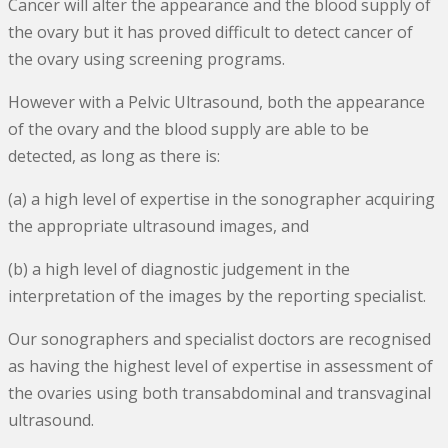
Cancer will alter the appearance and the blood supply of
the ovary but it has proved difficult to detect cancer of
the ovary using screening programs.
However with a Pelvic Ultrasound, both the appearance
of the ovary and the blood supply are able to be
detected, as long as there is:
(a) a high level of expertise in the sonographer acquiring
the appropriate ultrasound images, and
(b) a high level of diagnostic judgement in the
interpretation of the images by the reporting specialist.
Our sonographers and specialist doctors are recognised
as having the highest level of expertise in assessment of
the ovaries using both transabdominal and transvaginal
ultrasound.