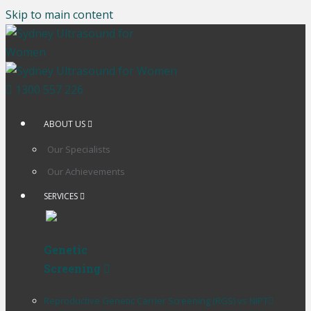
Skip to main content
1300 557 226
ABOUT US
Our Specialists
Our Achievements
SERVICES
Genetic
Screening
Reproductive Genetic Carrier Screening (RGS) vs NIPT