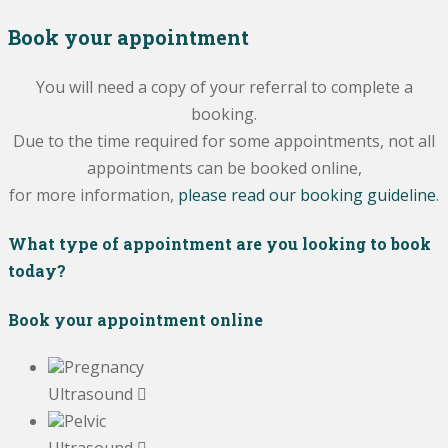
Book your appointment
You will need a copy of your referral to complete a
booking.
Due to the time required for some appointments, not all
appointments can be booked online,
for more information,
please read our booking guideline
.
What type of appointment are you looking to book
today?
Book your appointment online
Pregnancy
Ultrasound
Pelvic
Ultrasound