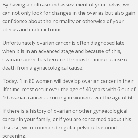
By having an ultrasound assessment of your pelvis, we
can not only look for changes in the ovaries but also gain
confidence about the normality or otherwise of your
uterus and endometrium.
Unfortunately ovarian cancer is often diagnosed late,
when it is in an advanced stage and because of this,
ovarian cancer has become the most common cause of
death from a gynaecological cause.
Today, 1 in 80 women will develop ovarian cancer in their
lifetime, most occur over the age of 40 years with 6 out of
10 ovarian cancer occurring in women over the age of 60.
If there is a history of ovarian or other gynaecological
cancer in your family, or if you are concerned about this
disease, we recommend regular pelvic ultrasound
screening.