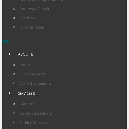
Request a Result
Feedback
Join Our Team
ABOUT
About Us
Our Specialists
Our Achievements
SERVICES
Services
Genetic Screening
Fertility Services