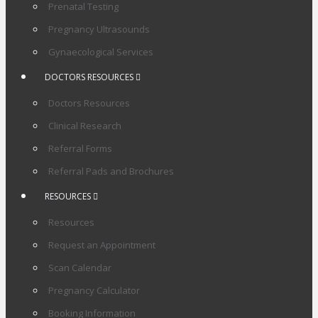
Prenatal Testing
Pregnancy Ultrasounds
Gynaecological Services
DOCTORS RESOURCES
Doctors Resources
Clinical Research
Referral Forms
Referral Pads and Brochures
RESOURCES
Resources
Request an Appointment
Scan Calendar
Pregnancy Calculator
Booking Information