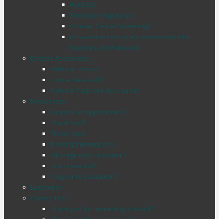
HyCoSy
Sonohysterography
Ovarian Cancer Screening
Intrauterine Contraceptive Device (IUCD)
Insertion and Removal
Doctors Resources
Referral Forms
Clinical Research
Referral Pads and Brochures
Resources
Request an Appointment
Thank You
Thank You
Booking Information
IVF pregnancy calculator
Scan Calendar
Pregnancy Calculator
Locations
Contact Us
Thank you for requesting a Result