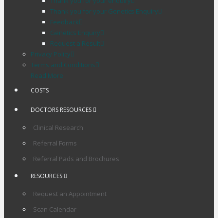
Thank you for your enquiry
Thank you for your Genetics Enquiry
Feedback
Genetics Enquiry
Request a Result
Privacy Policy
Terms and Conditions
Read More
COSTS
DOCTORS RESOURCES
Clinical Research
Referral Forms
Referral Pads and Brochures
RESOURCES
Request an Appointment
Scan Calendar