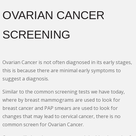
OVARIAN CANCER
SCREENING
Ovarian Cancer is not often diagnosed in its early stages,
this is because there are minimal early symptoms to
suggest a diagnosis.
Similar to the common screening tests we have today,
where by breast mammograms are used to look for
breast cancer and PAP smears are used to look for
changes that may lead to cervical cancer, there is no
common screen for Ovarian Cancer.