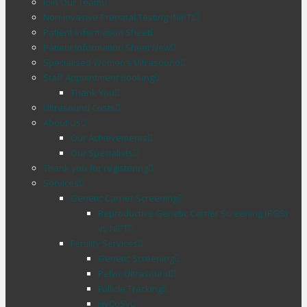
Join Our Team
Non-Invasive Prenatal Testing (NIPT)
Patient Information Sheet
Patient Information Sheet New
Specialised Women’s Ultrasound
Staff Appointment Booking
Thank You
Ultrasound Costs
About Us
Our Achievements
Our Specialists
Thank you for registering
Services
Genetic Carrier Screening
Reproductive Genetic Carrier Screening (RGS)
vs NIPT
Fertility Services
Genetic Screening
Pelvic Ultrasound
Follicle Tracking
HyCoSy