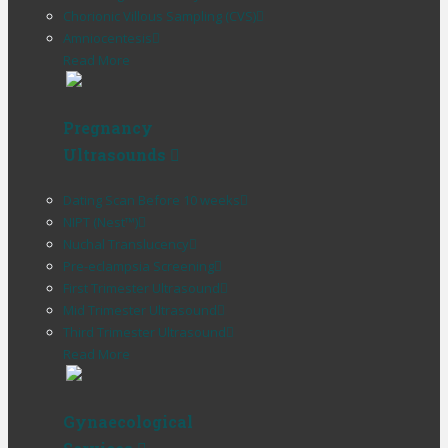
Chorionic Villous Sampling (CVS)
Amniocentesis
Read More
Pregnancy
Ultrasounds
Dating Scan Before 10 weeks
NIPT (Nest™)
Nuchal Translucency
Pre-eclampsia Screening
First Trimester Ultrasound
Mid Trimester Ultrasound
Third Trimester Ultrasound
Read More
Gynaecological