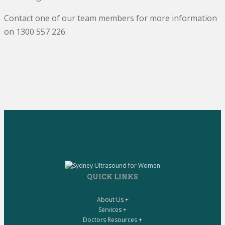
Contact one of our team members for more information
on 1300 557 226.
QUICK LINKS
About Us +
Services +
Doctors Resources +