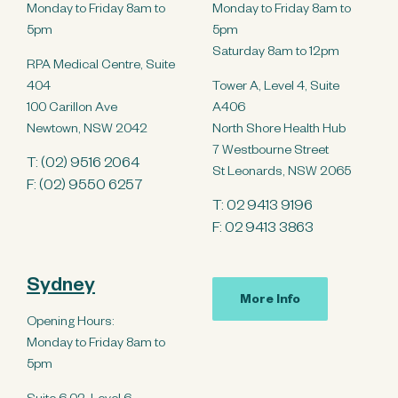
Monday to Friday 8am to
Monday to Friday 8am to
5pm
5pm
Saturday 8am to 12pm
RPA Medical Centre, Suite
404
Tower A, Level 4, Suite
100 Carillon Ave
A406
Newtown, NSW 2042
North Shore Health Hub
7 Westbourne Street
T:
(02) 9516 2064
St Leonards, NSW 2065
F: (02) 9550 6257
T:
02 9413 9196
F: 02 9413 3863
Sydney
More Info
Opening Hours:
Monday to Friday 8am to
5pm