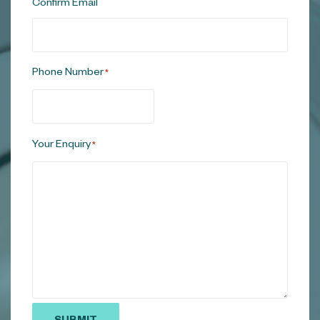
Confirm Email
Phone Number
*
Your Enquiry
*