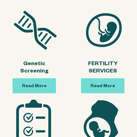
Genetic
FERTILITY
Screening
SERVICES
Read More
Read More