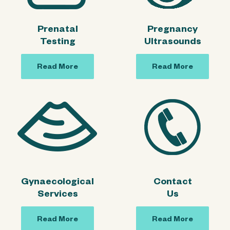
Prenatal
Pregnancy
Testing
Ultrasounds
Read More
Read More
Gynaecological
Contact
Services
Us
Read More
Read More