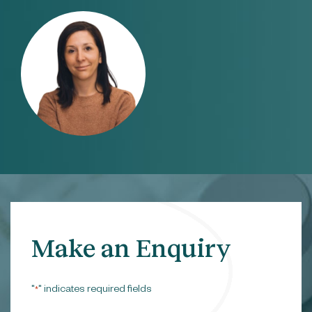
Make an Enquiry
"
" indicates required fields
*