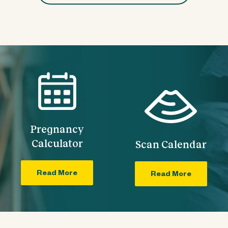
Pregnancy
Calculator
Scan Calendar
Read More
Read More