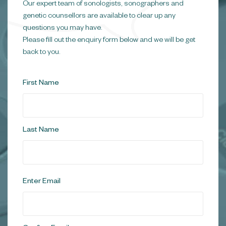
Our expert team of sonologists, sonographers and
genetic counsellors are available to clear up any
questions you may have.
Please fill out the enquiry form below and we will be get
back to you.
Name
*
First Name
Last Name
Email
*
Enter Email