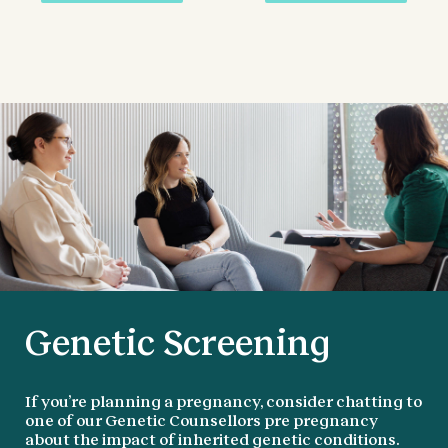
Genetic Screening
If you’re planning a pregnancy, consider chatting to
one of our Genetic Counsellors pre pregnancy
about the impact of inherited genetic conditions.