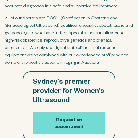
accurate diagnoses in a safe and supportive environment.
All of our doctors are COGU (Certification in Obstetric and
Gynaecological Ultrasound) qualified, specialist obstetricians and
gynaecologists who have further specialisations in ultrasound,
high-risk obstetrics, reproductive genetics and prenatal
diagnostics. We only use digital state of the art ultrasound
equipment which combined with our experienced staff provides
some of the best ultrasound imaging in Australia.
Sydney's premier
provider for Women's
Ultrasound
Request an
appointment