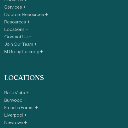
About Us +
Services +
Doctors Resources +
Resources +
Locations +
Contact Us +
Join Our Team +
M Group Learning +
LOCATIONS
Bella Vista +
Burwood +
Frenchs Forest +
Liverpool +
Newtown +