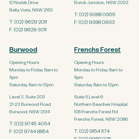
10 Norbik Drive
Bondi Junction, NSW 2022
Bella Vista, NSW 2153
T:
(02) 9388 0955
T:
(02) 9629 2011
F: (02) 9388 0933
F: (02) 9629 3011
Burwood
Frenchs Forest
Opening Hours:
Opening Hours:
Monday to Friday 8am to
Monday to Friday 8am to
5pm
5pm
Saturday 8am to 12pm
Saturday 8am to 12pm
Level 2, Suite 203
Suite 5 Level 6
21-23 Burwood Road
Northern Beaches Hospital
Burwood, NSW 2134
105 Frenchs Forest Rd
Frenchs Forest, NSW 2086
T:
(02) 9745 4054
T:
(02) 9154 1174
F: (02) 9744 8854