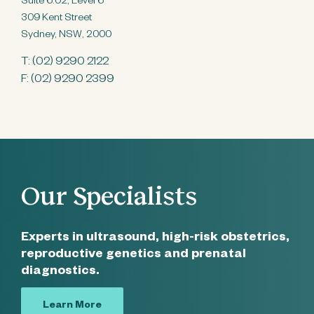
Suite 6.02, Level 6
309 Kent Street
Sydney, NSW, 2000
T:
(02) 9290 2122
F: (02) 9290 2399
Our Specialists
Experts in ultrasound, high-risk obstetrics,
reproductive genetics and prenatal
diagnostics.
Learn More