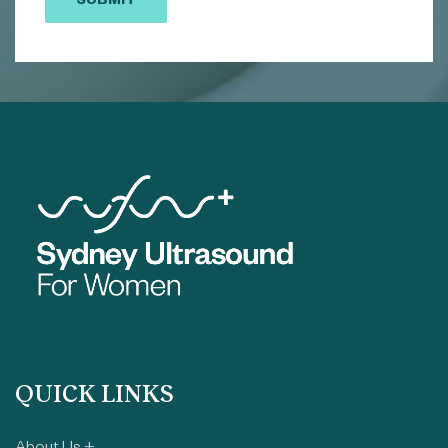
SUBMIT
QUICK LINKS