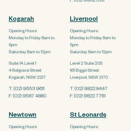
F: (02) 9982 0211
Kogarah
Liverpool
Opening Hours:
Opening Hours:
Monday to Friday 8am to
Monday to Friday 8am to
5pm
5pm
Saturday 8am to 12pm
Saturday 8am to 12pm
Suite 1A Level 1
Level 2 Suite 205
4 Belgrave Street
161 Bigge Street
Kogarah, NSW 2217
Liverpool, NSW 2170
T:
(02) 9553 9611
T:
(02) 9822 8447
F: (02) 9587 4880
F: (02) 9822 7761
Newtown
St Leonards
Opening Hours:
Opening Hours: