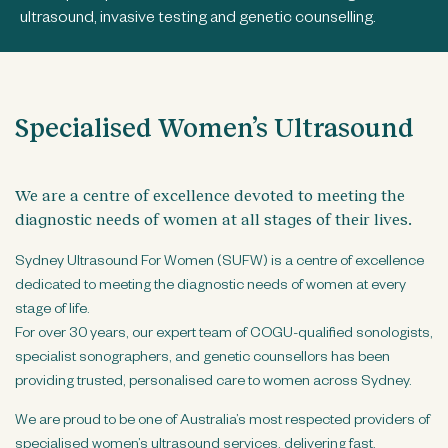
n
ultrasound, invasive testing and genetic counselling.
t
Specialised Women’s Ultrasound
We are a centre of excellence devoted to meeting the
diagnostic needs of women at all stages of their lives.
Sydney Ultrasound For Women (SUFW) is a centre of excellence
dedicated to meeting the diagnostic needs of women at every
stage of life.
For over 30 years, our expert team of COGU-qualified sonologists,
specialist sonographers, and genetic counsellors has been
providing trusted, personalised care to women across Sydney.
We are proud to be one of Australia’s most respected providers of
specialised women’s ultrasound services, delivering fast,