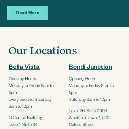
Read More
Our Locations
Bella Vista
Bondi Junction
Opening Hours:
Opening Hours:
Monday to Friday 8am to
Monday to Friday 8am to
5pm
5pm
Every second Saturday
Saturday 8am to 12pm
8am to 12pm
Level 26, Suite 2603
Q Central Building
Westfield Tower 1, 520
Level 1, Suite 114
Oxford Street